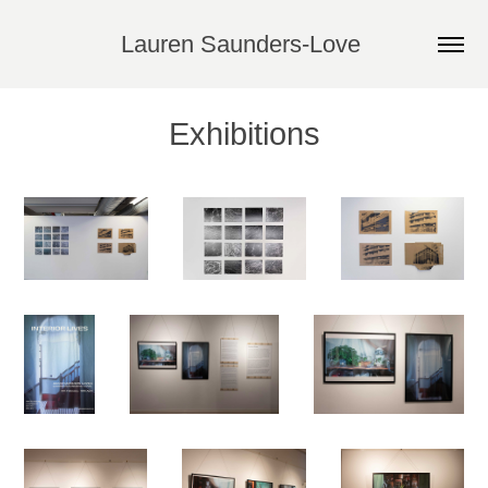
Lauren Saunders-Love 
Exhibitions